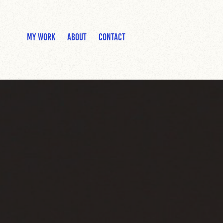
MY WORK
ABOUT
CONTACT