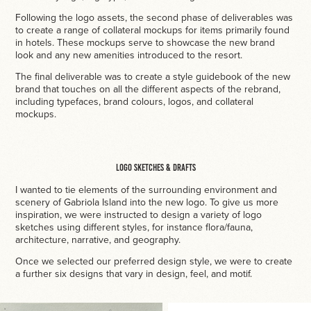
Following the logo assets, the second phase of deliverables was
to create a range of collateral mockups for items primarily found
in hotels. These mockups serve to showcase the new brand
look and any new amenities introduced to the resort.
The final deliverable was to create a style guidebook of the new
brand that touches on all the different aspects of the rebrand,
including typefaces, brand colours, logos, and collateral
mockups.
Logo Sketches & Drafts
I wanted to tie elements of the surrounding environment and
scenery of Gabriola Island into the new logo. To give us more
inspiration, we were instructed to design a variety of logo
sketches using different styles, for instance flora/fauna,
architecture, narrative, and geography.
Once we selected our preferred design style, we were to create
a further six designs that vary in design, feel, and motif.