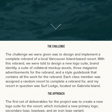
The Challenge
The challenge we were given was to design and implement a
complete rebrand of a local Vancouver Island-based resort. With
this rebrand, we were told to design a new logo suite, brand
identity, a suite of collateral mockup assets, three magazine
advertisements for the rebrand, and a style guidebook that
contains all the work for the rebrand. Each class member was
assigned a random resort to complete a rebrand for, and my
resort in question was Surf Lodge, located on Gabriola Island.
The Approach
The first set of deliverables for the project was to create a new
logo suite for the resort, which included a new primary logo,
secondary logo, logotype, and an icon logo variant.